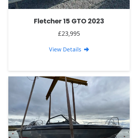
Fletcher 15 GTO 2023
£23,995
View Details