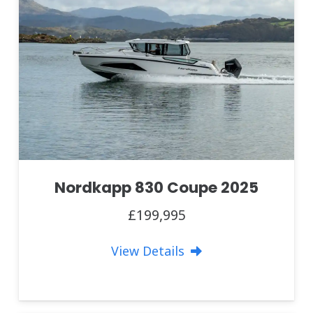
Nordkapp 830 Coupe 2025
£199,995
View Details