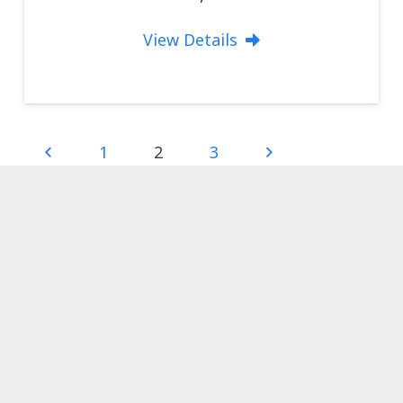
View Details
1
2
3
Visit us …
Madog Boat Sales
Porthmadog
LL49 9AY