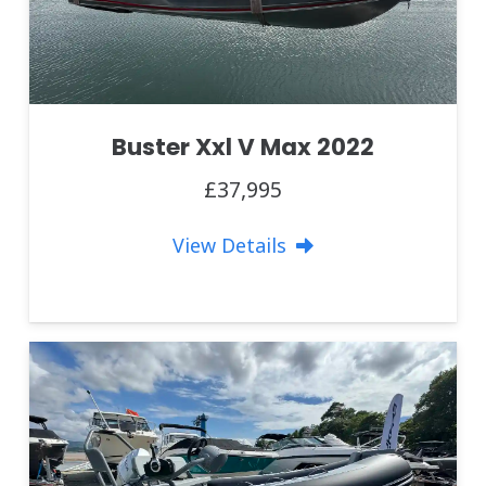
Buster Xxl V Max 2022
£37,995
View Details