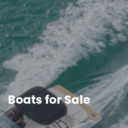
Boats for Sale