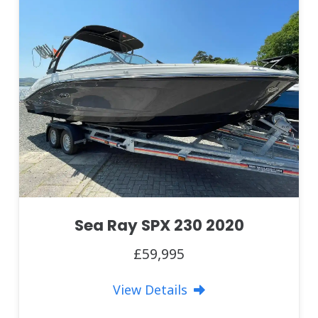
Sea Ray SPX 230 2020
£59,995
View Details