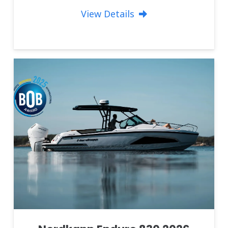
View Details