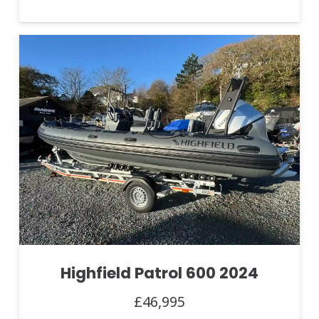
Highfield Patrol 600 2024
£46,995