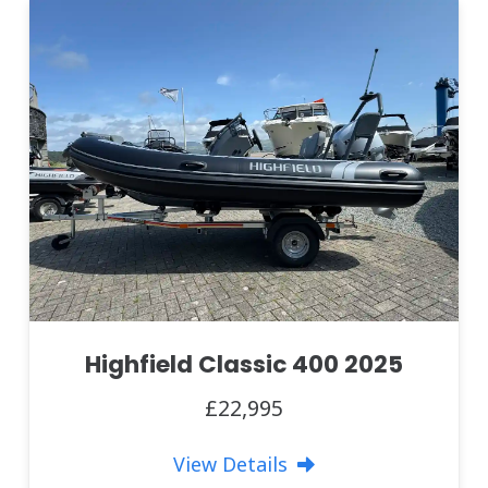
Highfield Classic 400 2025
£22,995
View Details