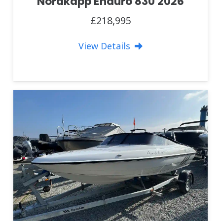
Nordkapp Enduro 830 2026
£218,995
View Details