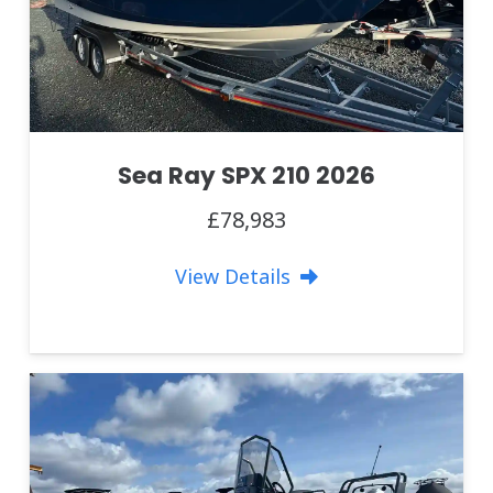
Sea Ray SPX 210 2026
£78,983
View Details