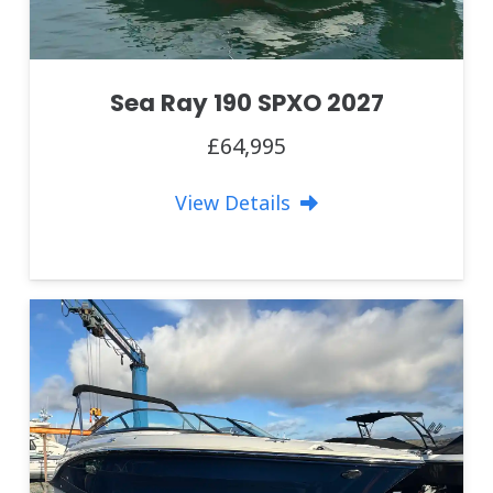
Sea Ray 190 SPXO 2027
£64,995
View Details