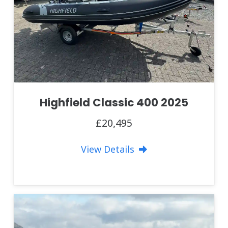
Highfield Classic 400 2025
£20,495
View Details