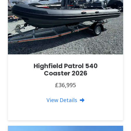
Highfield Patrol 540
Coaster 2026
£36,995
View Details