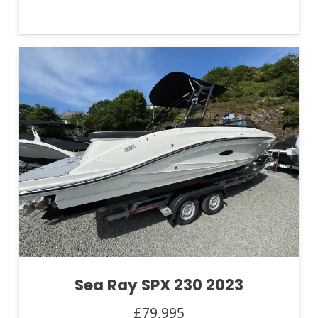
Sea Ray SPX 230 2023
£79,995