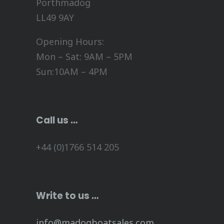
Porthmadog
LL49 9AY
Opening Hours:
Mon – Sat: 9AM – 5PM
Sun:10AM – 4PM
Call us …
+44 (0)1766 514 205
Write to us …
info@madogboatsales.com