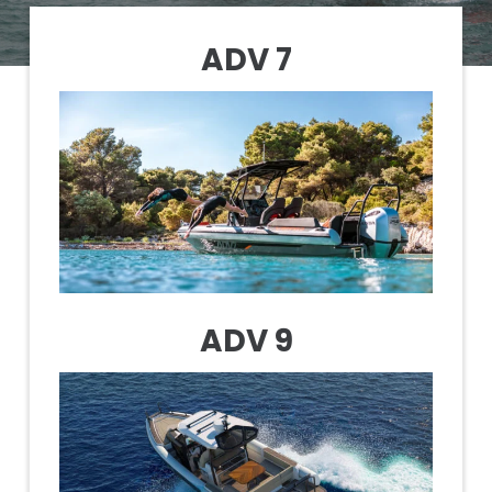
ADV 7
ADV 9