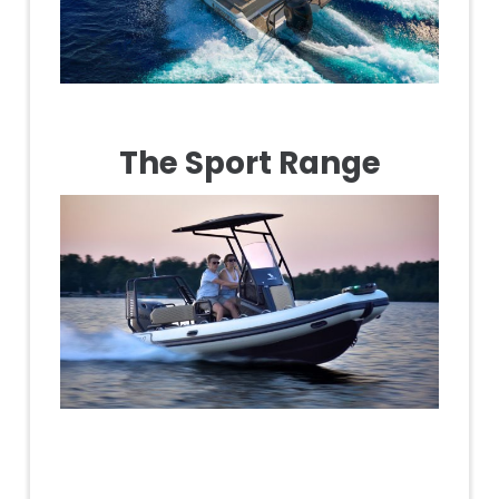
The Sport Range