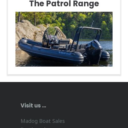
The Patrol Range
Visit us …
Madog Boat Sales