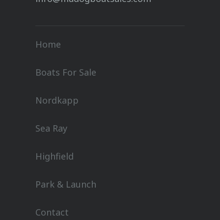
Home
Boats For Sale
Nordkapp
Sea Ray
Highfield
Park & Launch
Contact