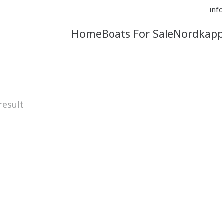
inf
Home
Boats For Sale
Nordkap
result