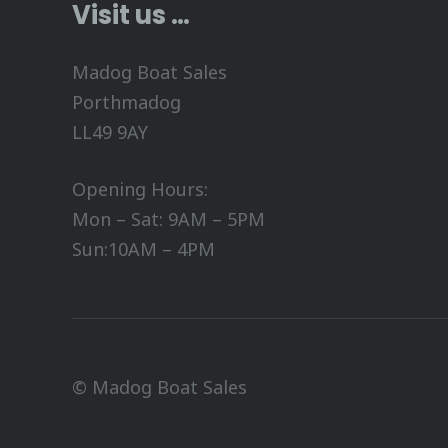
Visit us …
Madog Boat Sales
Porthmadog
LL49 9AY
Opening Hours:
Mon – Sat: 9AM – 5PM
Sun:10AM – 4PM
© Madog Boat Sales