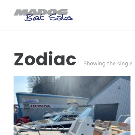
Zodiac
Showing the single 