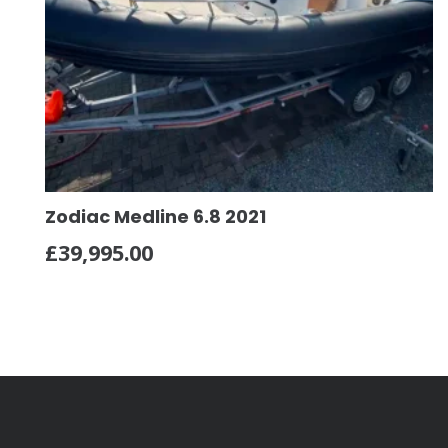
Zodiac Medline 6.8 2021
£
39,995.00