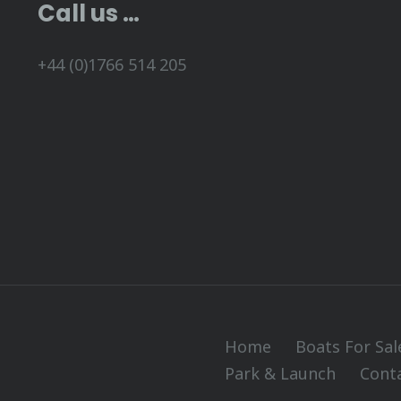
Call us …
+44 (0)1766 514 205
Home
Boats For Sal
Park & Launch
Cont