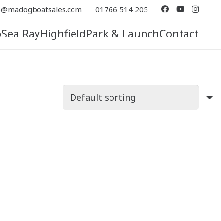
o@madogboatsales.com
01766 514 205
p
Sea Ray
Highfield
Park & Launch
Contact