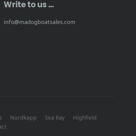
Write to us …
info@madogboatsales.com
e
Nordkapp
Sea Ray
Highfield
act