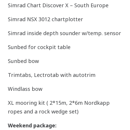
Simrad Chart Discover X – South Europe
Simrad NSX 3012 chartplotter
Simrad inside depth sounder w/temp. sensor
Sunbed for cockpit table
Sunbed bow
Trimtabs, Lectrotab with autotrim
Windlass bow
XL mooring kit ( 2*15m, 2*6m Nordkapp
ropes and a rock wedge set)
Weekend package: