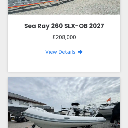
Sea Ray 260 SLX-OB 2027
£208,000
View Details