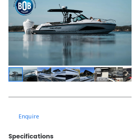
Enquire
Specifications