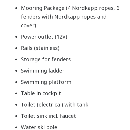
Mooring Package (4 Nordkapp ropes, 6
fenders with Nordkapp ropes and
cover)
Power outlet (12V)
Rails (stainless)
Storage for fenders
Swimming ladder
Swimming platform
Table in cockpit
Toilet (electrical) with tank
Toilet sink incl. faucet
Water ski pole