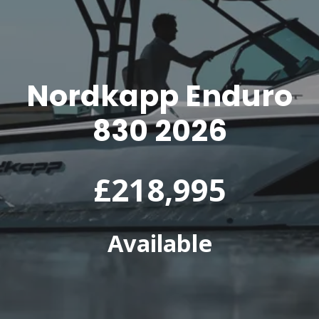
Nordkapp Enduro
830 2026
£218,995
Available