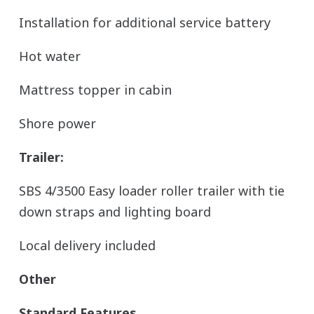
Installation for additional service battery
Hot water
Mattress topper in cabin
Shore power
Trailer:
SBS 4/3500 Easy loader roller trailer with tie
down straps and lighting board
Local delivery included
Other
Standard Features