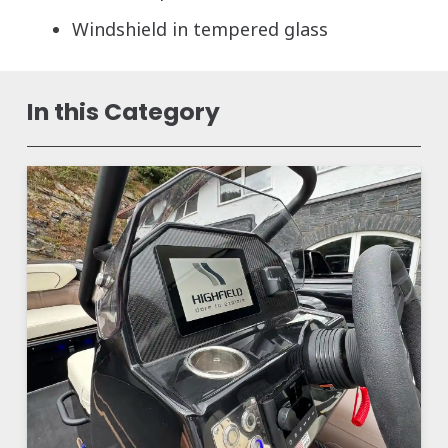
Windshield in tempered glass
In this Category