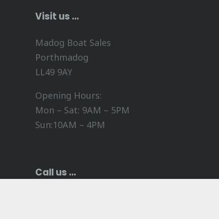
Visit us …
Madog Boat Sales
Porthmadog
LL49 9AY
Opening Hours:
Mon – Sat: 9AM – 5PM
Sun:10AM – 4PM
Call us …
+44 (0)1766 514 205