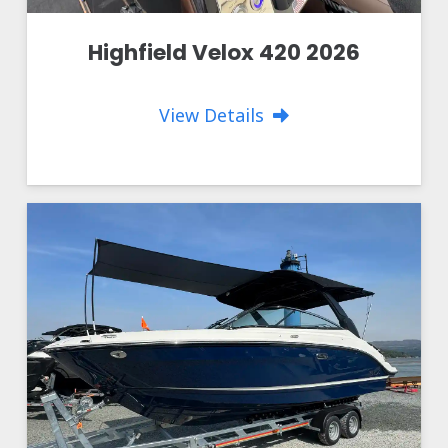
Highfield Velox 420 2026
View Details