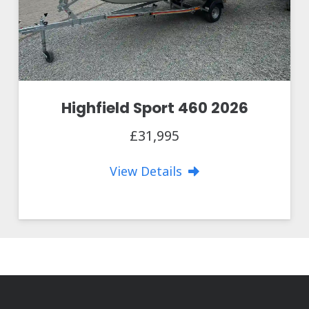
Highfield Sport 460 2026
£31,995
View Details