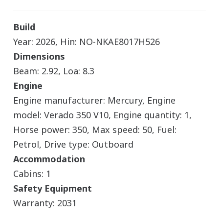
Build
Year: 2026, Hin: NO-NKAE8017H526
Dimensions
Beam: 2.92, Loa: 8.3
Engine
Engine manufacturer: Mercury, Engine
model: Verado 350 V10, Engine quantity: 1,
Horse power: 350, Max speed: 50, Fuel:
Petrol, Drive type: Outboard
Accommodation
Cabins: 1
Safety Equipment
Warranty: 2031