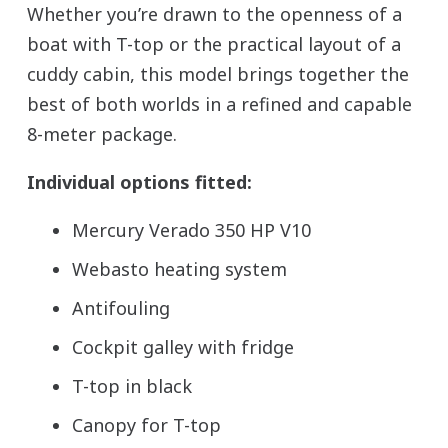
Whether you’re drawn to the openness of a
boat with T-top or the practical layout of a
cuddy cabin, this model brings together the
best of both worlds in a refined and capable
8-meter package.
Individual options fitted:
Mercury Verado 350 HP V10
Webasto heating system
Antifouling
Cockpit galley with fridge
T-top in black
Canopy for T-top