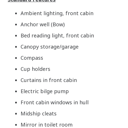
Ambient lighting, front cabin
Anchor well (Bow)
Bed reading light, front cabin
Canopy storage/garage
Compass
Cup holders
Curtains in front cabin
Electric bilge pump
Front cabin windows in hull
Midship cleats
Mirror in toilet room