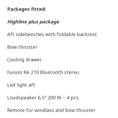
Packages fitted:
Highline plus package
Aft sidebenches with foldable backrest
Bow thruster
Cooling drawer
Fusion RA 210 Bluetooth stereo
Led light aft
Loudspeaker 6,5″ 200 W – 4 pcs.
Remote for windlass and bow thruster