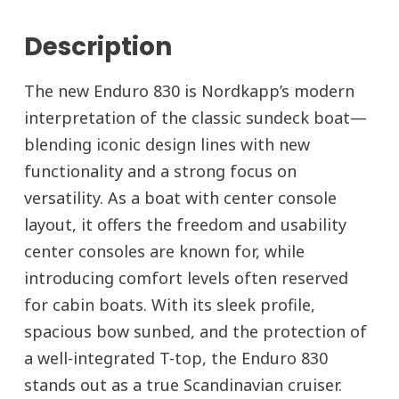
Description
The new Enduro 830 is Nordkapp’s modern
interpretation of the classic sundeck boat—
blending iconic design lines with new
functionality and a strong focus on
versatility. As a boat with center console
layout, it offers the freedom and usability
center consoles are known for, while
introducing comfort levels often reserved
for cabin boats. With its sleek profile,
spacious bow sunbed, and the protection of
a well-integrated T-top, the Enduro 830
stands out as a true Scandinavian cruiser.