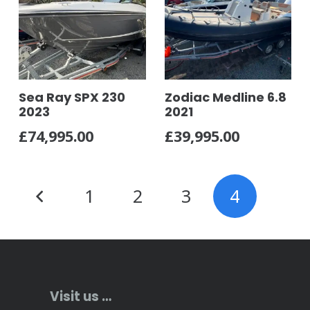
Sea Ray SPX 230
Zodiac Medline 6.8
2023
2021
£
74,995.00
£
39,995.00
Posts
1
2
3
4
pagination
Visit us …