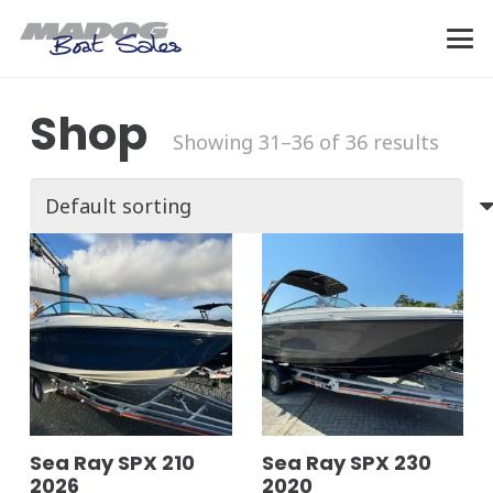
Shop
Showing 31–36 of 36 results
Sea Ray SPX 210
Sea Ray SPX 230
2026
2020