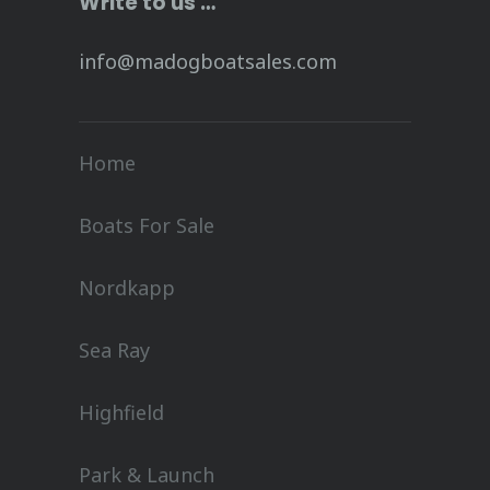
Write to us …
info@madogboatsales.com
Home
Boats For Sale
Nordkapp
Sea Ray
Highfield
Park & Launch