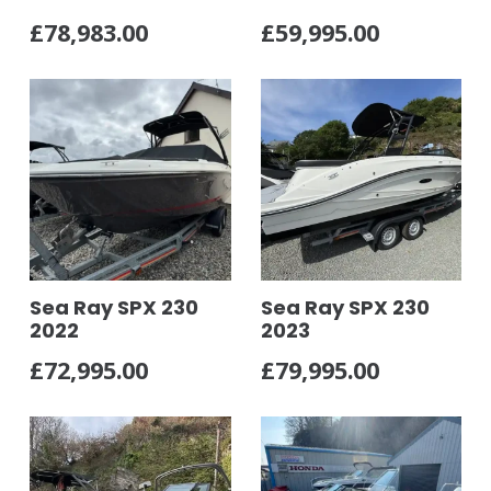
£
78,983.00
£
59,995.00
Sea Ray SPX 230
Sea Ray SPX 230
2022
2023
£
72,995.00
£
79,995.00